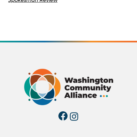
Spokesman Review
Facebook
Instagra