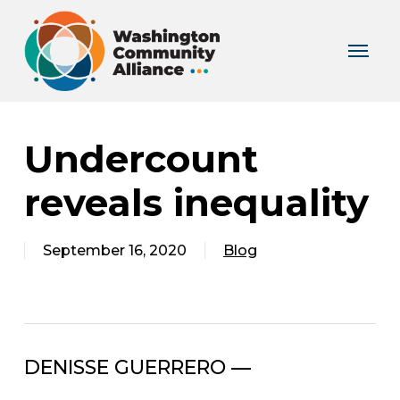
Skip
to
Menu
main
content
Undercount
reveals inequality
September 16, 2020
Blog
DENISSE GUERRERO —