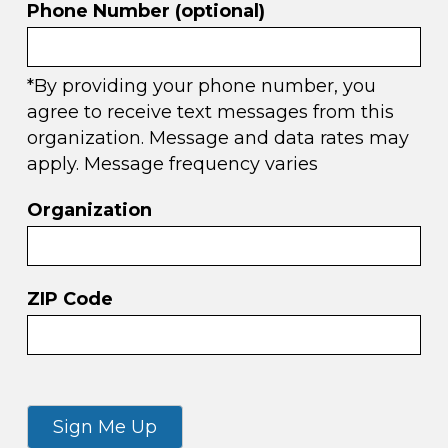
Phone Number (optional)
*By providing your phone number, you
agree to receive text messages from this
organization. Message and data rates may
apply. Message frequency varies
Organization
ZIP Code
Sign Me Up