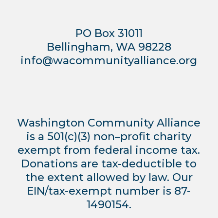
PO Box 31011
Bellingham, WA 98228
info@wacommunityalliance.org
Washington Community Alliance
is a 501(c)(3) non–profit charity
exempt from federal income tax.
Donations are tax-deductible to
the extent allowed by law. Our
EIN/tax-exempt number is 87-
1490154.