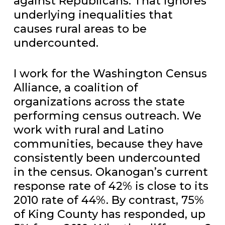
against Republicans. That ignores
underlying inequalities that
causes rural areas to be
undercounted.
I work for the Washington Census
Alliance, a coalition of
organizations across the state
performing census outreach. We
work with rural and Latino
communities, because they have
consistently been undercounted
in the census. Okanogan’s current
response rate of 42% is close to its
2010 rate of 44%. By contrast, 75%
of King County has responded, up