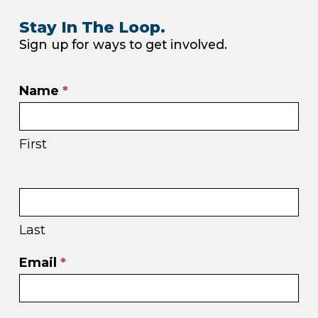
Stay In The Loop.
Sign up for ways to get involved.
Email
Name
*
sign
up
First
in
footer
Last
Email
*