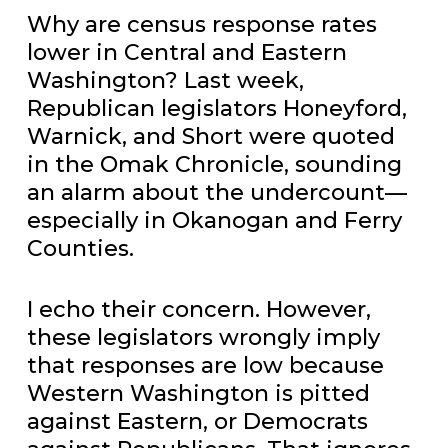
Why are census response rates
lower in Central and Eastern
Washington? Last week,
Republican legislators Honeyford,
Warnick, and Short were quoted
in the Omak Chronicle, sounding
an alarm about the undercount—
especially in Okanogan and Ferry
Counties.
I echo their concern. However,
these legislators wrongly imply
that responses are low because
Western Washington is pitted
against Eastern, or Democrats