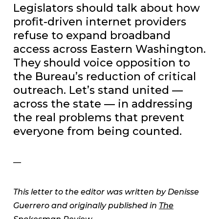
Legislators should talk about how
profit-driven internet providers
refuse to expand broadband
access across Eastern Washington.
They should voice opposition to
the Bureau’s reduction of critical
outreach. Let’s stand united —
across the state — in addressing
the real problems that prevent
everyone from being counted.
—
This letter to the editor was written by Denisse
Guerrero and originally published in
The