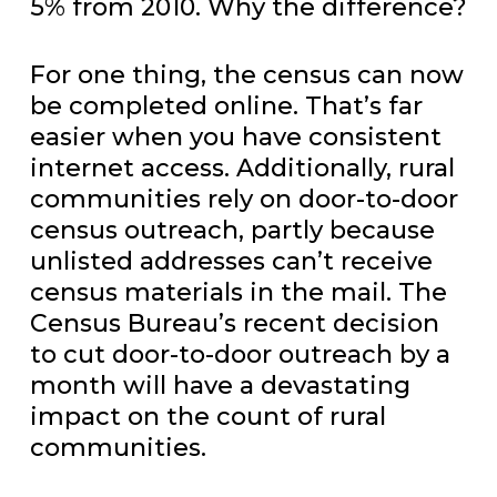
5% from 2010. Why the difference?
For one thing, the census can now
be completed online. That’s far
easier when you have consistent
internet access. Additionally, rural
communities rely on door-to-door
census outreach, partly because
unlisted addresses can’t receive
census materials in the mail. The
Census Bureau’s recent decision
to cut door-to-door outreach by a
month will have a devastating
impact on the count of rural
communities.