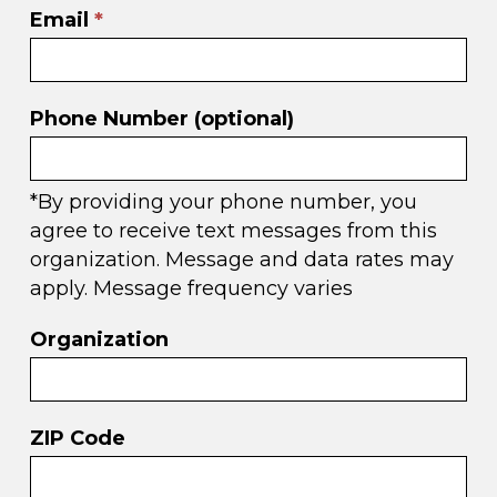
Email
*
Phone Number (optional)
*By providing your phone number, you
agree to receive text messages from this
organization. Message and data rates may
apply. Message frequency varies
Organization
ZIP Code