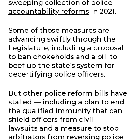
sweeping collection of police
accountability reforms
in 2021.
Some of those measures are
advancing swiftly through the
Legislature, including a proposal
to ban chokeholds and a bill to
beef up the state’s system for
decertifying police officers.
But other police reform bills have
stalled — including a plan to end
the qualified immunity that can
shield officers from civil
lawsuits and a measure to stop
arbitrators from reversing police