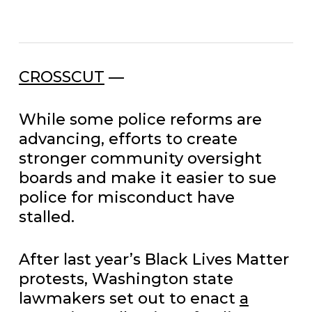
CROSSCUT
—
While some police reforms are
advancing, efforts to create
stronger community oversight
boards and make it easier to sue
police for misconduct have
stalled.
After last year’s Black Lives Matter
protests, Washington state
lawmakers set out to enact
a