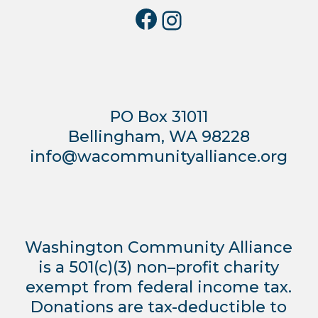
Facebook
Instagra
PO Box 31011
Bellingham, WA 98228
info@wacommunityalliance.org
Washington Community Alliance
is a 501(c)(3) non–profit charity
exempt from federal income tax.
Donations are tax-deductible to