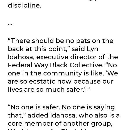
discipline.
…
“There should be no pats on the
back at this point,” said Lyn
Idahosa, executive director of the
Federal Way Black Collective. “No
one in the community is like, ‘We
are so ecstatic now because our
lives are so much safer.’ “
“No one is safer. No one is saying
that,” added Idahosa, who also is a
core member of another group,