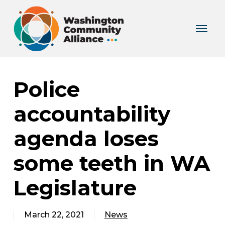
Skip
to
Menu
main
content
Police
accountability
agenda loses
some teeth in WA
Legislature
March 22, 2021
News