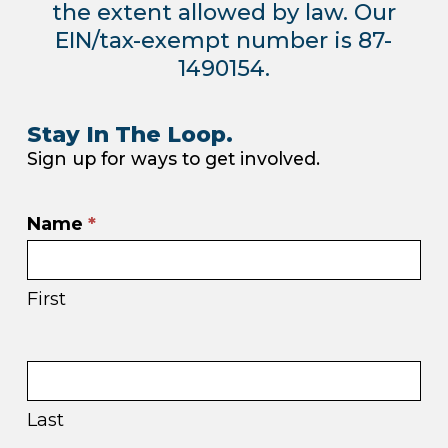
the extent allowed by law. Our
EIN/tax-exempt number is 87-
1490154.
Stay In The Loop.
Sign up for ways to get involved.
Email
Name
*
sign
up
First
in
footer
Last