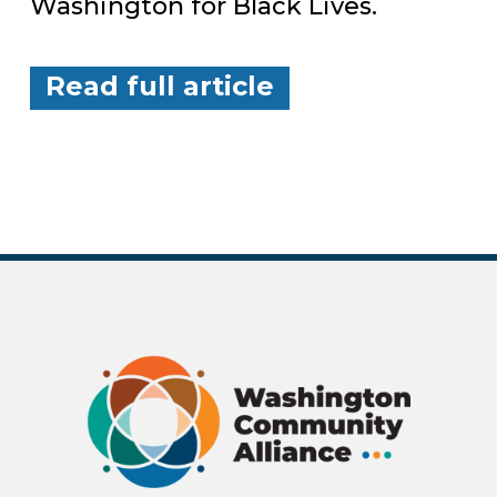
Washington for Black Lives.
Read full article