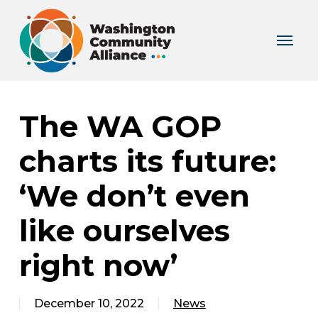
Skip
to
Menu
main
content
The WA GOP
charts its future:
‘We don’t even
like ourselves
right now’
December 10, 2022
News