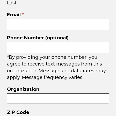
Last
Email
*
Phone Number (optional)
*By providing your phone number, you
agree to receive text messages from this
organization. Message and data rates may
apply. Message frequency varies
Organization
ZIP Code