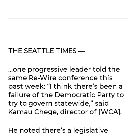
THE SEATTLE TIMES
—
…one progressive leader told the
same Re-Wire conference this
past week: “I think there’s been a
failure of the Democratic Party to
try to govern statewide,” said
Kamau Chege, director of [WCA].
He noted there’s a legislative