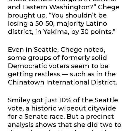
and Eastern Washington?” Chege
brought up. “You shouldn’t be
losing a 50-50, majority Latino
district, in Yakima, by 30 points.”
Even in Seattle, Chege noted,
some groups of formerly solid
Democratic voters seem to be
getting restless — such as in the
Chinatown International District.
Smiley got just 10% of the Seattle
vote, a historic wipeout citywide
for a Senate race. But a precinct
analysis shows that she did two to