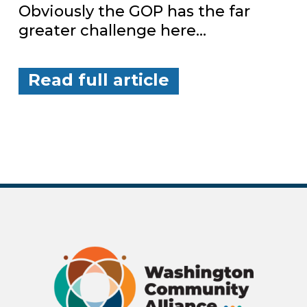
Obviously the GOP has the far
greater challenge here…
Read full article