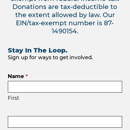
Donations are tax-deductible to
the extent allowed by law. Our
EIN/tax-exempt number is 87-
1490154.
Stay In The Loop.
Sign up for ways to get involved.
Email
Name
*
sign
up
First
in
footer