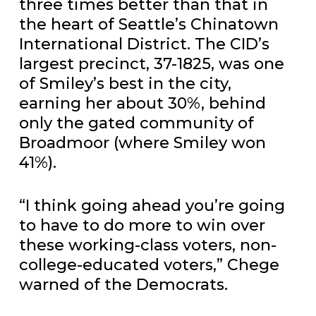
three times better than that in
the heart of Seattle’s Chinatown
International District. The CID’s
largest precinct, 37-1825, was one
of Smiley’s best in the city,
earning her about 30%, behind
only the gated community of
Broadmoor (where Smiley won
41%).
“I think going ahead you’re going
to have to do more to win over
these working-class voters, non-
college-educated voters,” Chege
warned of the Democrats.