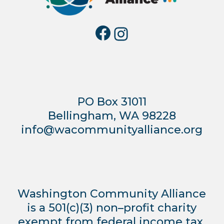
Facebook
Instagra
PO Box 31011
Bellingham, WA 98228
info@wacommunityalliance.org
Washington Community Alliance
is a 501(c)(3) non–profit charity
exempt from federal income tax.