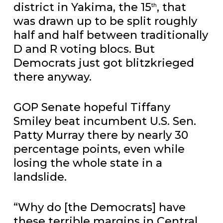
district in Yakima, the 15
, that
th
was drawn up to be split roughly
half and half between traditionally
D and R voting blocs. But
Democrats just got blitzkrieged
there anyway.
GOP Senate hopeful Tiffany
Smiley beat incumbent U.S. Sen.
Patty Murray there by nearly 30
percentage points, even while
losing the whole state in a
landslide.
“Why do [the Democrats] have
these terrible margins in Central