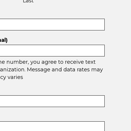
Last
al)
ne number, you agree to receive text
anization. Message and data rates may
cy varies