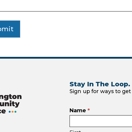
bmit
Stay In The Loop.
Sign up for ways to get
Email
Name
*
sign
ebook
nstagram
up