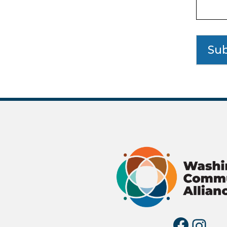
Su
Fac
I