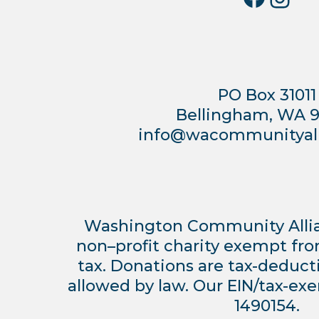
PO Box 31011
Bellingham, WA 
info@wacommunityall
Washington Community Allianc
non–profit charity exempt fr
tax. Donations are tax-deduct
allowed by law. Our EIN/tax-ex
1490154.