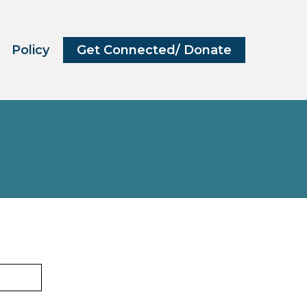
Policy
Get Connected/ Donate