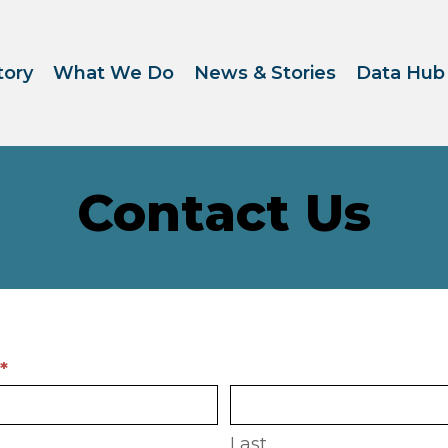
tory
What We Do
News & Stories
Data Hub
Contact Us
ct
e
*
Last