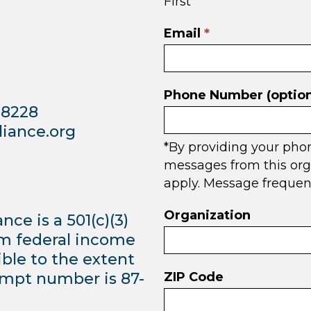
First
in
footer
Email
*
Phone Number (option
98228
iance.org
*By providing your pho
messages from this org
apply. Message frequen
Organization
e is a 501(c)(3)
om federal income
ible to the extent
empt number is 87-
ZIP Code