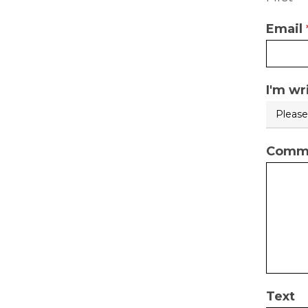
used
Email
I'm wr
Comme
Text