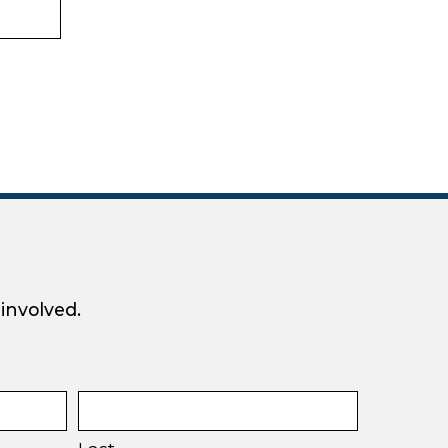
 involved.