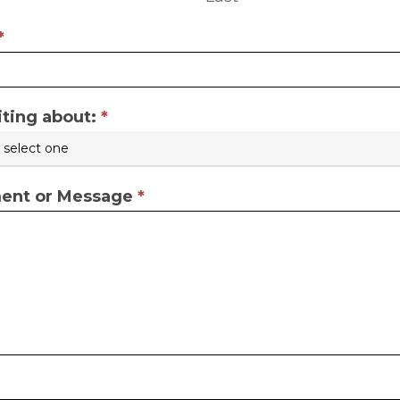
*
iting about:
*
nt or Message
*